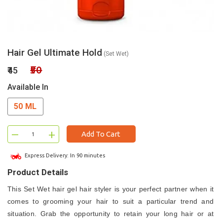
Hair Gel Ultimate Hold
(Set Wet)
₹50
₹45
Available In
50 ML
–
+
Add To Cart
Express Delivery: In 90 minutes
Product Details
This Set Wet hair gel hair styler is your perfect partner when it
comes to grooming your hair to suit a particular trend and
situation. Grab the opportunity to retain your long hair or at