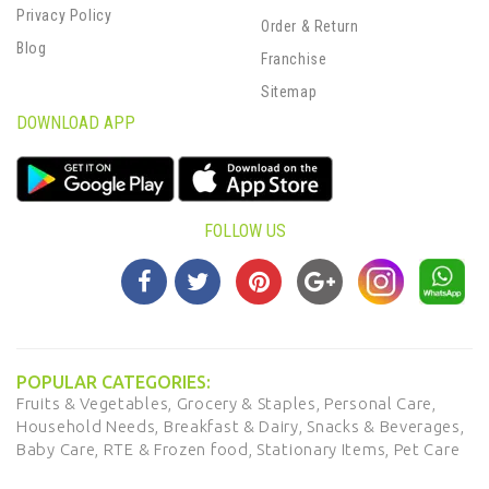
Privacy Policy
Order & Return
Blog
Franchise
Sitemap
DOWNLOAD APP
FOLLOW US
POPULAR CATEGORIES:
Fruits & Vegetables,
Grocery & Staples,
Personal Care,
Household Needs,
Breakfast & Dairy,
Snacks & Beverages,
Baby Care,
RTE & Frozen food,
Stationary Items,
Pet Care