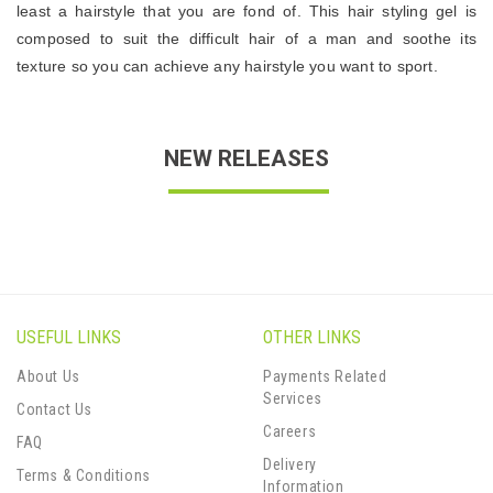
least a hairstyle that you are fond of. This hair styling gel is
composed to suit the difficult hair of a man and soothe its
texture so you can achieve any hairstyle you want to sport.
NEW RELEASES
USEFUL LINKS
OTHER LINKS
About Us
Payments Related
Services
Contact Us
Careers
FAQ
Delivery
Terms & Conditions
Information