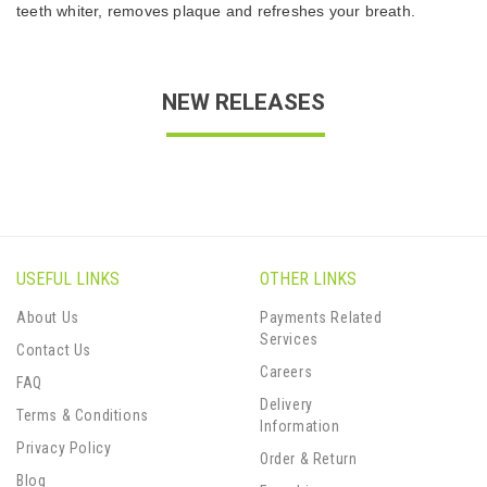
teeth whiter, removes plaque and refreshes your breath.
NEW RELEASES
USEFUL LINKS
OTHER LINKS
About Us
Payments Related
Services
Contact Us
Careers
FAQ
Delivery
Terms & Conditions
Information
Privacy Policy
Order & Return
Blog