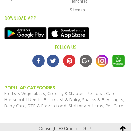
Franchise
Sitemap
DOWNLOAD APP
FOLLOW US
POPULAR CATEGORIES:
Fruits & Vegetables,
Grocery & Staples,
Personal Care,
Household Needs,
Breakfast & Dairy,
Snacks & Beverages,
Baby Care,
RTE & Frozen food,
Stationary Items,
Pet Care
Copyright © Grocio.in 2019