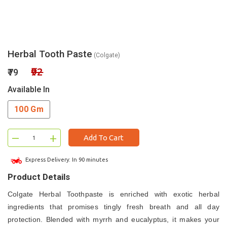
Herbal Tooth Paste
(Colgate)
₹92
₹79
Available In
100 Gm
–
+
Add To Cart
Express Delivery: In 90 minutes
Product Details
Colgate Herbal Toothpaste is enriched with exotic herbal
ingredients that promises tingly fresh breath and all day
protection. Blended with myrrh and eucalyptus, it makes your