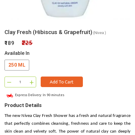
Clay Fresh (Hibiscus & Grapefruit)
(Nivea )
₹225
₹189
Available In
250 ML
–
+
Add To Cart
Express Delivery: In 90 minutes
Product Details
The new Nivea Clay Fresh Shower has a fresh and natural fragrance
that perfectly combines cleansing, freshness and care to keep the
skin clean and velvety soft. The power of natural clay can deeply