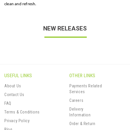
clean and refresh.
NEW RELEASES
USEFUL LINKS
OTHER LINKS
About Us
Payments Related
Services
Contact Us
Careers
FAQ
Delivery
Terms & Conditions
Information
Privacy Policy
Order & Return
Blog