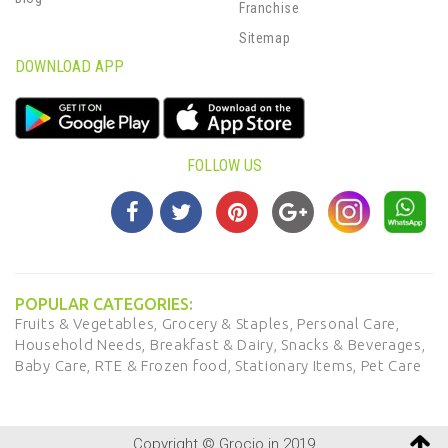
Franchise
Sitemap
DOWNLOAD APP
FOLLOW US
POPULAR CATEGORIES:
Fruits & Vegetables,
Grocery & Staples,
Personal Care,
Household Needs,
Breakfast & Dairy,
Snacks & Beverages,
Baby Care,
RTE & Frozen food,
Stationary Items,
Pet Care
Copyright © Grocio.in 2019