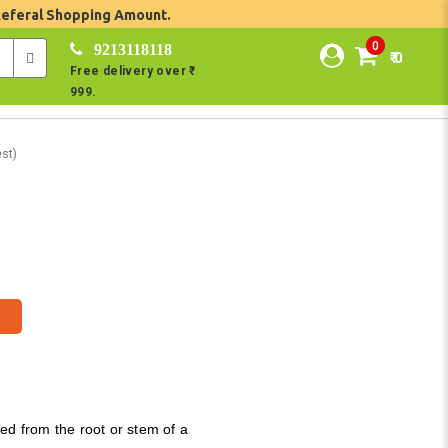
Referal Shopping Amount.
0
9213118118
₹ 0
Free delivery over ₹
999.
st)
ed from the root or stem of a