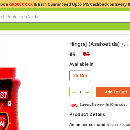
 Code
GR000XXXX
& Earn Guaranteed Upto 5% Cashback on Every 
Hingraj (Asafoetida)
(Evere
₹58
₹49
Available In
25 Gm
–
+
Add To Cart
Express Delivery: In 90 minutes
Product Details
An amber coloured resin extract