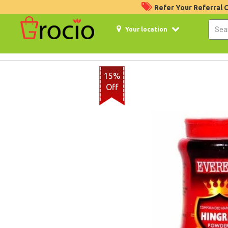
Refer Your Referral
Your location
15%
Off