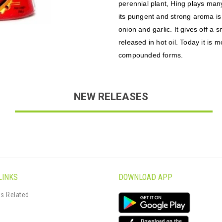
perennial plant, Hing plays many
its pungent and strong aroma is
onion and garlic. It gives off a
released in hot oil. Today it is
compounded forms.
NEW RELEASES
LINKS
DOWNLOAD APP
s Related
s