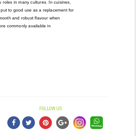
 roles in many cultures. In cuisines,
 put to good use as a replacement for
 smooth and robust flavour when
 more commonly available in
FOLLOW US