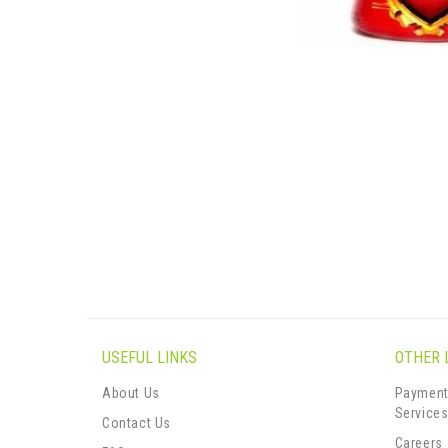
USEFUL LINKS
OTHER 
About Us
Payment
Service
Contact Us
Careers