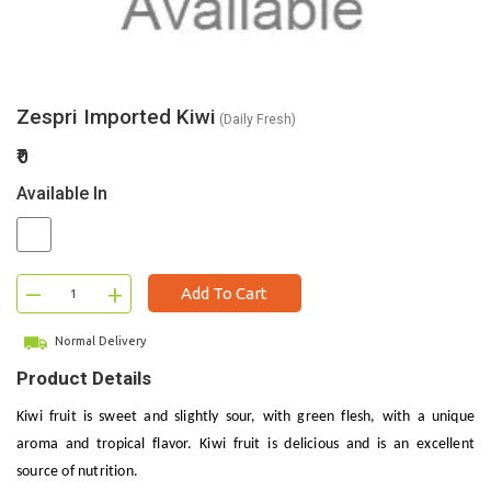
Zespri Imported Kiwi
(Daily Fresh)
₹0
Available In
–
+
Add To Cart
Normal Delivery
Product Details
Kiwi fruit is sweet and slightly sour, with green flesh, with a unique
aroma and tropical flavor. Kiwi fruit is delicious and is an excellent
source of nutrition.