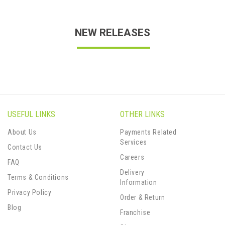
NEW RELEASES
USEFUL LINKS
OTHER LINKS
About Us
Payments Related
Services
Contact Us
Careers
FAQ
Delivery
Terms & Conditions
Information
Privacy Policy
Order & Return
Blog
Franchise