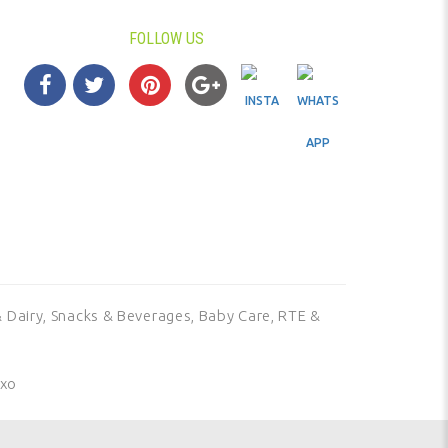
FOLLOW US
 Dairy,
Snacks & Beverages,
Baby Care,
RTE &