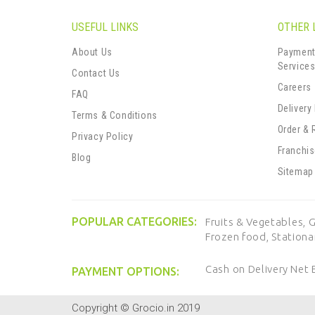
USEFUL LINKS
OTHER 
About Us
Payment
Service
Contact Us
Careers
FAQ
Delivery
Terms & Conditions
Order & 
Privacy Policy
Franchi
Blog
Sitemap
POPULAR CATEGORIES:
Fruits & Vegetables,
G
Frozen food,
Stationa
Cash on Delivery
Net 
PAYMENT OPTIONS:
Copyright © Grocio.in 2019