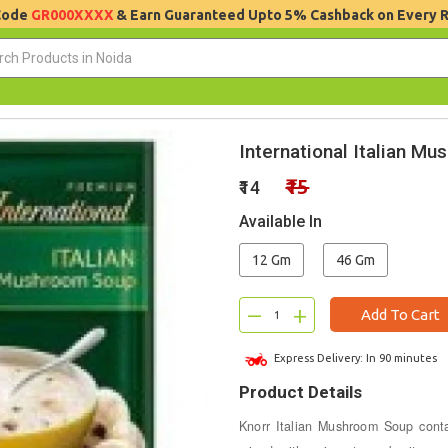
 Code
GR000XXXX
& Earn Guaranteed Upto 5% Cashback on Every 
International Italian M
₹15
₹14
Available In
12 Gm
46 Gm
–
+
Add To Cart
Express Delivery: In 90 minutes
Product Details
Knorr Italian Mushroom Soup cont