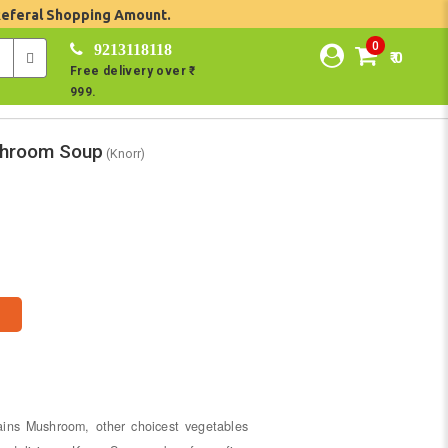
Referal Shopping Amount.
0
9213118118
₹ 0
Free delivery over ₹
999.
ushroom Soup
(Knorr)
ains Mushroom, other choicest vegetables