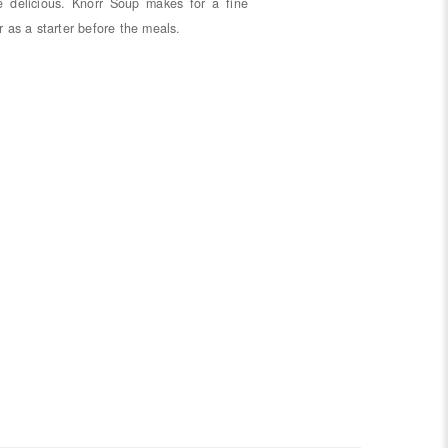
e delicious. Knorr Soup makes for a fine
r as a starter before the meals.