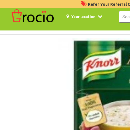
Refer Your Referral
Your location
4%
Off