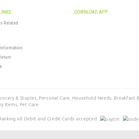
LINKS
DOWNLOAD APP
s Related
s
 Information
Return
se
rocery & Staples,
Personal Care,
Household Needs,
Breakfast &
ry Items,
Pet Care
Banking
All Debit and Credit Cards accepted