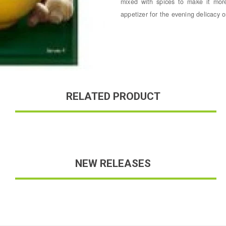
mixed with spices to make it mor
appetizer for the evening delicacy o
RELATED PRODUCT
NEW RELEASES