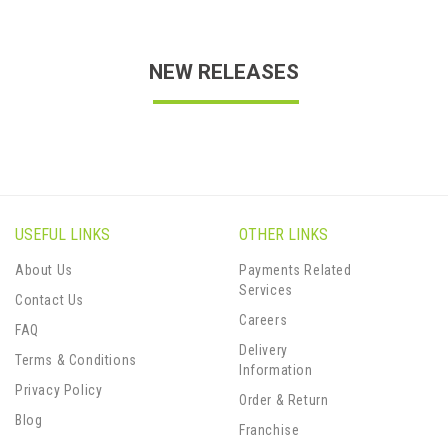
NEW RELEASES
USEFUL LINKS
OTHER LINKS
About Us
Payments Related
Services
Contact Us
Careers
FAQ
Delivery
Terms & Conditions
Information
Privacy Policy
Order & Return
Blog
Franchise