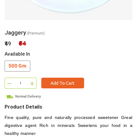
Jaggery
(Premium)
₹64
₹49
Available In
500 Gm
–
+
Add To Cart
Normal Delivery
Product Details
Fine quality, pure and naturally processed sweetener
Great
digestive agent
Rich in minerals
Sweetens your food in a
healthy manner