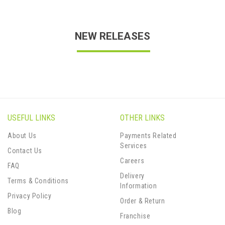
NEW RELEASES
USEFUL LINKS
OTHER LINKS
About Us
Payments Related
Services
Contact Us
Careers
FAQ
Delivery
Terms & Conditions
Information
Privacy Policy
Order & Return
Blog
Franchise