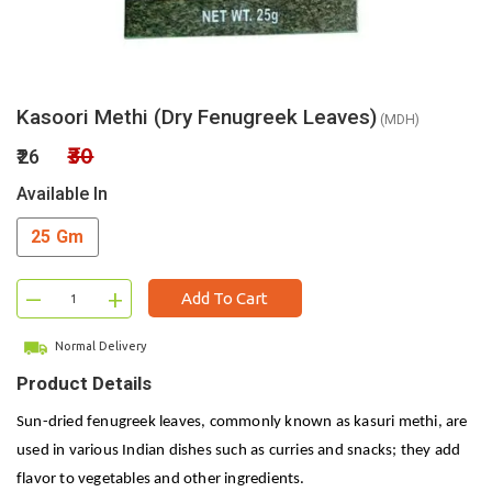
Kasoori Methi (Dry Fenugreek Leaves)
(MDH)
₹30
₹26
Available In
25 Gm
–
+
Add To Cart
Normal Delivery
Product Details
Sun-dried fenugreek leaves, commonly known as kasuri methi, are
used in various Indian dishes such as curries and snacks; they add
flavor to vegetables and other ingredients.