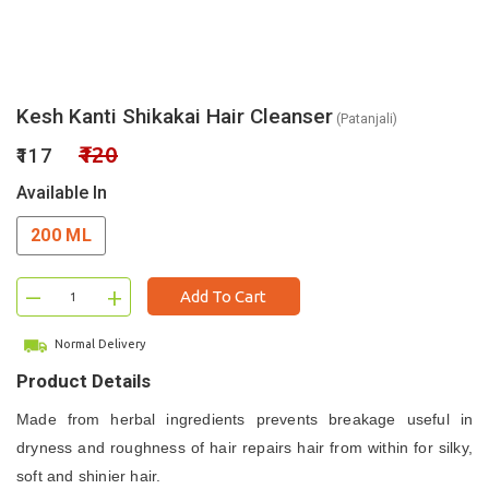
Kesh Kanti Shikakai Hair Cleanser
(Patanjali)
₹120
₹117
Available In
200 ML
–
+
Add To Cart
Normal Delivery
Product Details
Made from herbal ingredients p
revents breakage u
seful in
dryness and roughness of hair r
epairs hair from within f
or silky,
soft and shinier hair.