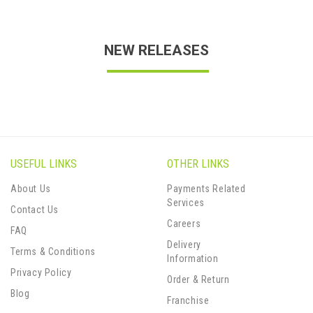
NEW RELEASES
USEFUL LINKS
OTHER LINKS
About Us
Payments Related
Services
Contact Us
Careers
FAQ
Delivery
Terms & Conditions
Information
Privacy Policy
Order & Return
Blog
Franchise