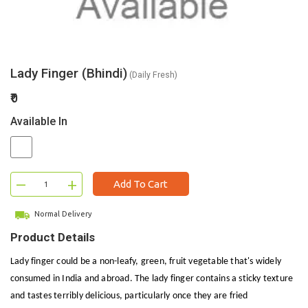
Lady Finger (Bhindi)
(Daily Fresh)
₹0
Available In
–
+
Add To Cart
Normal Delivery
Product Details
Lady finger could be a non-leafy, green, fruit vegetable that's widely
consumed in India and abroad. The lady finger contains a sticky texture
and tastes terribly delicious, particularly once they are fried