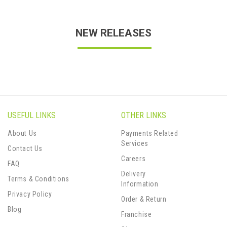
NEW RELEASES
USEFUL LINKS
OTHER LINKS
About Us
Payments Related
Services
Contact Us
Careers
FAQ
Delivery
Terms & Conditions
Information
Privacy Policy
Order & Return
Blog
Franchise