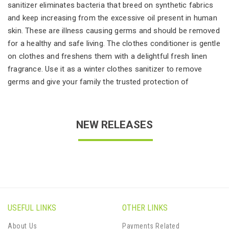
sanitizer eliminates bacteria that breed on synthetic fabrics
and keep increasing from the excessive oil present in human
skin. These are illness causing germs and should be removed
for a healthy and safe living. The clothes conditioner is gentle
on clothes and freshens them with a delightful fresh linen
fragrance. Use it as a winter clothes sanitizer to remove
germs and give your family the trusted protection of
NEW RELEASES
USEFUL LINKS
OTHER LINKS
About Us
Payments Related