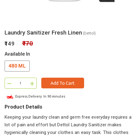
Laundry Sanitizer Fresh Linen
(Dettol)
₹170
₹149
Available In
480 ML
–
+
Add To Cart
Express Delivery: In 90 minutes
Product Details
Keeping your laundry clean and germ free everyday requires a
lot of pain and effort but Dettol Laundry Sanitizer makes
hygienically cleaning your clothes an easy task. This clothes