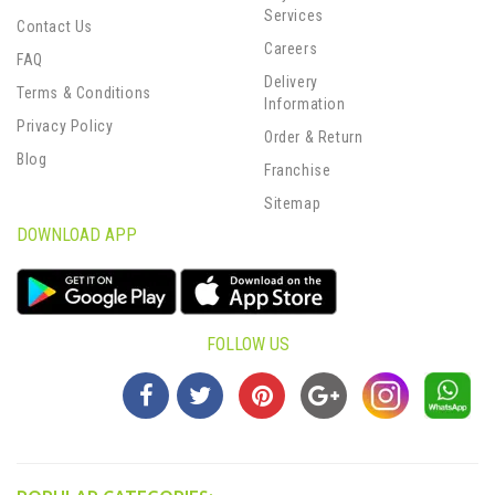
Services
Contact Us
Careers
FAQ
Delivery
Terms & Conditions
Information
Privacy Policy
Order & Return
Blog
Franchise
Sitemap
DOWNLOAD APP
FOLLOW US