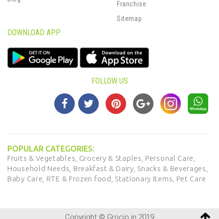
Franchise
Sitemap
DOWNLOAD APP
FOLLOW US
POPULAR CATEGORIES:
Fruits & Vegetables,
Grocery & Staples,
Personal Care,
Household Needs,
Breakfast & Dairy,
Snacks & Beverages,
Baby Care,
RTE & Frozen food,
Stationary Items,
Pet Care
Copyright © Grocio.in 2019