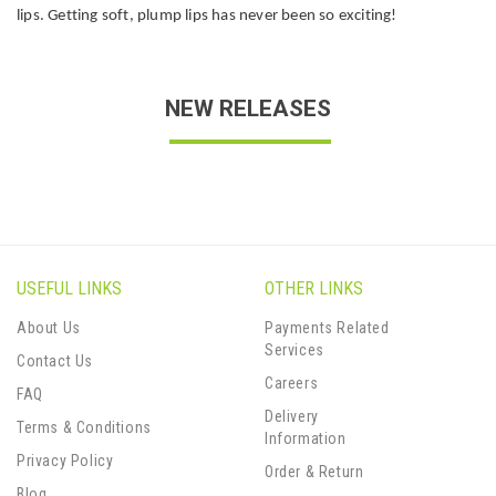
lips. Getting soft, plump lips has never been so exciting!
NEW RELEASES
USEFUL LINKS
OTHER LINKS
About Us
Payments Related
Services
Contact Us
Careers
FAQ
Delivery
Terms & Conditions
Information
Privacy Policy
Order & Return
Blog