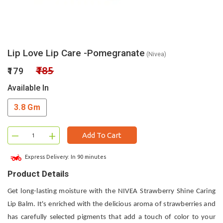
Lip Love Lip Care -Pomegranate
(Nivea)
₹185
₹179
Available In
3.8 Gm
–
+
Add To Cart
Express Delivery: In 90 minutes
Product Details
Get long-lasting moisture with the NIVEA Strawberry Shine Caring
Lip Balm. It's enriched with the delicious aroma of strawberries and
has carefully selected pigments that add a touch of color to your