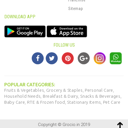
Sitemap
DOWNLOAD APP
FOLLOW US
POPULAR CATEGORIES:
Fruits & Vegetables,
Grocery & Staples,
Personal Care,
Household Needs,
Breakfast & Dairy,
Snacks & Beverages,
Baby Care,
RTE & Frozen food,
Stationary Items,
Pet Care
Copyright © Grocio.in 2019