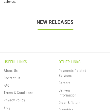
calories.
NEW RELEASES
USEFUL LINKS
OTHER LINKS
About Us
Payments Related
Services
Contact Us
Careers
FAQ
Delivery
Terms & Conditions
Information
Privacy Policy
Order & Return
Blog
Franchise