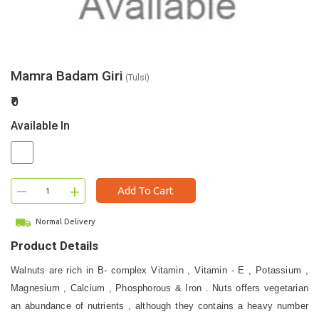
Mamra Badam Giri
(Tulsi)
₹0
Available In
–
+
Add To Cart
Normal Delivery
Product Details
Walnuts are rich in B- complex Vitamin , Vitamin - E , Potassium ,
Magnesium , Calcium , Phosphorous & Iron . Nuts offers vegetarian
an abundance of nutrients , although they contains a heavy number