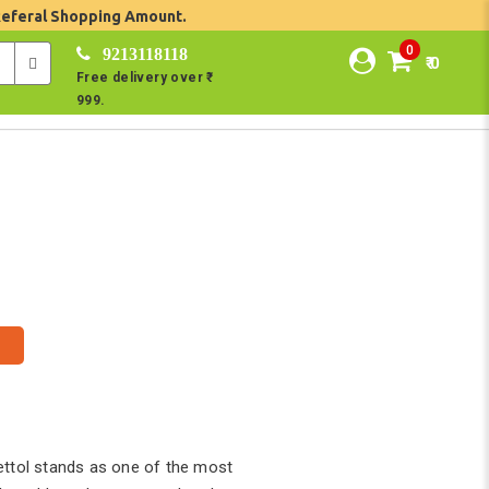
Referal Shopping Amount.
0
9213118118
₹ 0
Free delivery over ₹
999.
ettol stands as one of the most