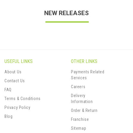
NEW RELEASES
USEFUL LINKS
OTHER LINKS
About Us
Payments Related
Services
Contact Us
Careers
FAQ
Delivery
Terms & Conditions
Information
Privacy Policy
Order & Return
Blog
Franchise
Sitemap