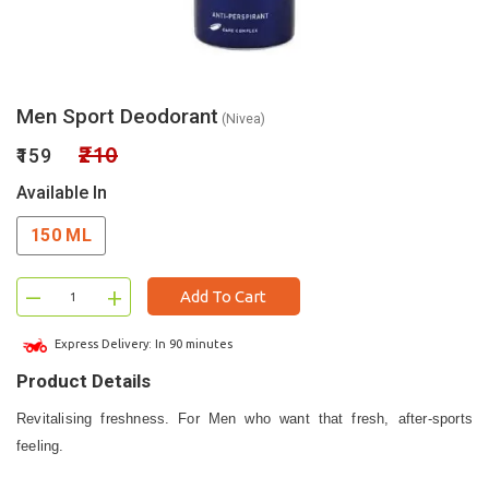
Men Sport Deodorant
(Nivea)
₹210
₹159
Available In
150 ML
–
+
Add To Cart
Express Delivery: In 90 minutes
Product Details
Revitalising freshness. For Men who want that fresh, after-sports
feeling.