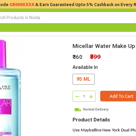
 Code
GR000XXXX
& Earn Guaranteed Upto 5% Cashback on Every 
Micellar Water Make U
₹399
₹360
Available In
95 ML
–
+
Add To Cart
Normal Delivery
Product Details
Use Maybelline New York Dual P