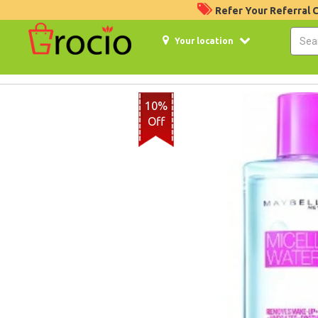
Refer Your Referral
Your location
10%
Off