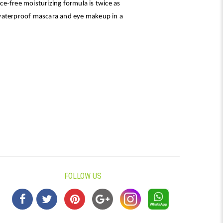
e-free moisturizing formula is twice as
waterproof mascara and eye makeup in a
FOLLOW US