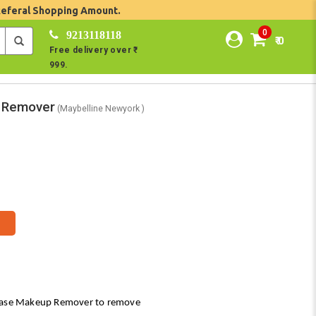
Referal Shopping Amount.
0
9213118118
₹ 0
Free delivery over ₹
999.
p Remover
(Maybelline Newyork )
hase Makeup Remover to remove