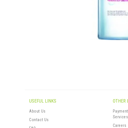
USEFUL LINKS
OTHER 
About Us
Payment
Service
Contact Us
Careers