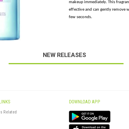
makeup immediately. This fragranc
effective and can gently remove 
few seconds.
NEW RELEASES
LINKS
DOWNLOAD APP
s Related
s