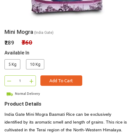
Mini Mogra
(India Gate)
₹360
₹289
Available In
5 Kg
10 Kg
–
+
Add To Cart
Normal Delivery
Product Details
India Gate Mini Mogra Basmati Rice can be exclusively
identified by its aromatic smell and length of grains. This rice is
cultivated in the Terai region of the North-Western Himalaya.