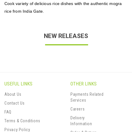
Cook variety of delicious rice dishes with the authentic mogra
rice from India Gate.
NEW RELEASES
USEFUL LINKS
OTHER LINKS
About Us
Payments Related
Services
Contact Us
Careers
FAQ
Delivery
Terms & Conditions
Information
Privacy Policy