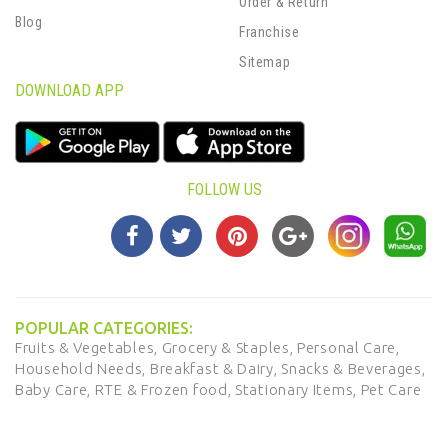
Order & Return
Blog
Franchise
Sitemap
DOWNLOAD APP
FOLLOW US
POPULAR CATEGORIES:
Fruits & Vegetables,
Grocery & Staples,
Personal Care,
Household Needs,
Breakfast & Dairy,
Snacks & Beverages,
Baby Care,
RTE & Frozen food,
Stationary Items,
Pet Care