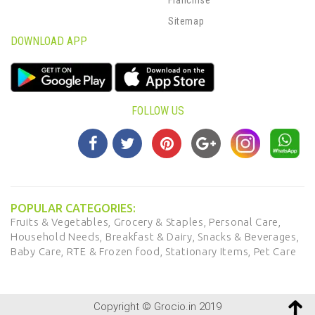
Sitemap
DOWNLOAD APP
FOLLOW US
POPULAR CATEGORIES:
Fruits & Vegetables,
Grocery & Staples,
Personal Care,
Household Needs,
Breakfast & Dairy,
Snacks & Beverages,
Baby Care,
RTE & Frozen food,
Stationary Items,
Pet Care
Copyright © Grocio.in 2019