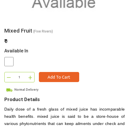
Mixed Fruit
(Five Rivers)
₹0
Available In
–
+
Add To Cart
Normal Delivery
Product Details
Daily dose of a fresh glass of mixed juice has incomparable
health benefits.
mixed juice
is said to be a store-house of
various phytonutrients that can keep ailments under check and