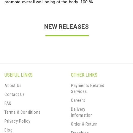
promote overall well being of the body. 100 %
NEW RELEASES
USEFUL LINKS
OTHER LINKS
About Us
Payments Related
Services
Contact Us
Careers
FAQ
Delivery
Terms & Conditions
Information
Privacy Policy
Order & Return
Blog
Franchise