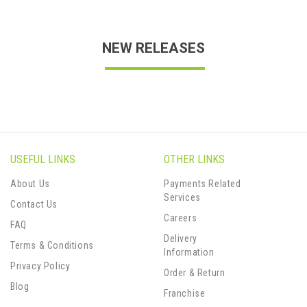
NEW RELEASES
USEFUL LINKS
OTHER LINKS
About Us
Payments Related
Services
Contact Us
Careers
FAQ
Delivery
Terms & Conditions
Information
Privacy Policy
Order & Return
Blog
Franchise