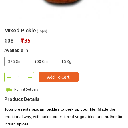
Mixed Pickle
(Tops)
₹135
₹108
Available In
375 Gm
900 Gm
4.5 Kg
–
+
Add To Cart
Normal Delivery
Product Details
Tops presents piquant pickles to perk up your life. Made the
traditional way, with selected fruit and vegetables and authentic
Indian spices.