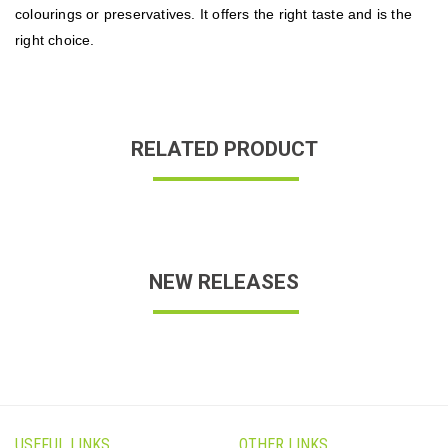
colourings or preservatives. It offers the right taste and is the
right choice.
RELATED PRODUCT
NEW RELEASES
USEFUL LINKS
OTHER LINKS