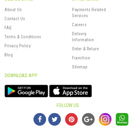
About Us
Payments Related
Services
Contact Us
Careers
FAQ
Delivery
Terms & Conditions
Information
Privacy Policy
Order & Return
Blog
Franchise
Sitemap
DOWNLOAD APP
FOLLOW US