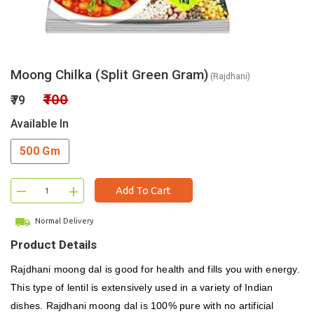
Moong Chilka (Split Green Gram)
(Rajdhani)
₹100
₹79
Available In
500 Gm
–
+
Add To Cart
Normal Delivery
Product Details
Rajdhani moong dal is good for health and fills you with energy.
This type of lentil is extensively used in a variety of Indian
dishes. Rajdhani moong dal is 100% pure with no artificial