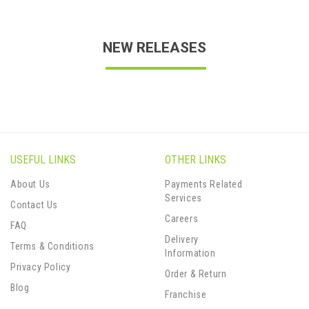
NEW RELEASES
USEFUL LINKS
OTHER LINKS
About Us
Payments Related
Services
Contact Us
Careers
FAQ
Delivery
Terms & Conditions
Information
Privacy Policy
Order & Return
Blog
Franchise