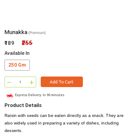
Munakka
(Premium)
₹255
₹189
Available In
250 Gm
–
+
Add To Cart
Express Delivery: In 90 minutes
Product Details
Raisin with seeds can be eaten directly as a snack. They are
also widely used in preparing a variety of dishes, including
desserts.