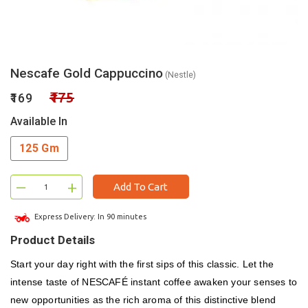
Nescafe Gold Cappuccino
(Nestle)
₹175
₹169
Available In
125 Gm
–
+
Add To Cart
Express Delivery: In 90 minutes
Product Details
Start your day right with the first sips of this classic. Let the
intense taste of NESCAFÉ instant coffee awaken your senses to
new opportunities as the rich aroma of this distinctive blend