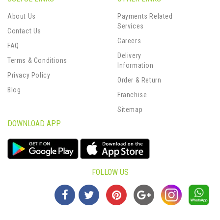
About Us
Payments Related
Services
Contact Us
Careers
FAQ
Delivery
Terms & Conditions
Information
Privacy Policy
Order & Return
Blog
Franchise
Sitemap
DOWNLOAD APP
FOLLOW US