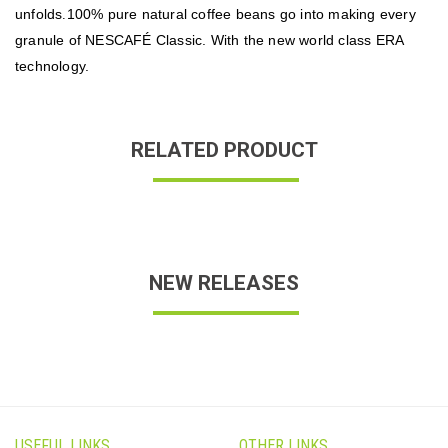
unfolds
100% pure natural coffee beans go into making every
.
granule of NESCAFÉ Classic. With the new world class ERA
technology.
RELATED PRODUCT
NEW RELEASES
USEFUL LINKS
OTHER LINKS