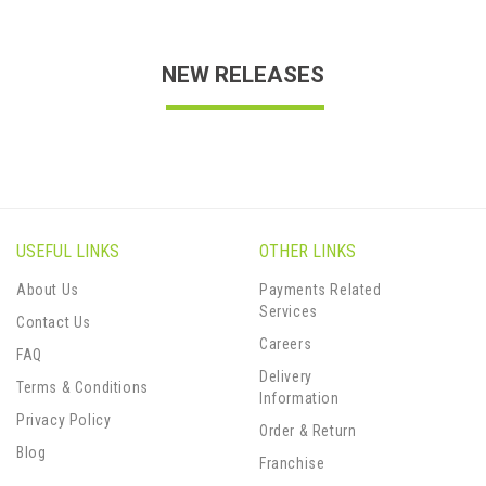
NEW RELEASES
USEFUL LINKS
OTHER LINKS
About Us
Payments Related
Services
Contact Us
Careers
FAQ
Delivery
Terms & Conditions
Information
Privacy Policy
Order & Return
Blog
Franchise