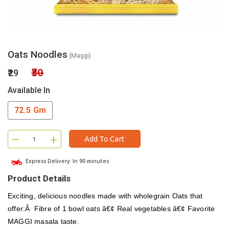
Oats Noodles
(Maggi)
₹30
₹29
Available In
72.5 Gm
–
+
Add To Cart
Express Delivery: In 90 minutes
Product Details
Exciting, delicious noodles made with wholegrain Oats that
offer:Â Fibre of 1 bowl oats â€¢ Real vegetables â€¢ Favorite
MAGGI masala taste.