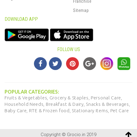
Franchise
Sitemap
DOWNLOAD APP
FOLLOW US
POPULAR CATEGORIES:
Fruits & Vegetables,
Grocery & Staples,
Personal Care,
Household Needs,
Breakfast & Dairy,
Snacks & Beverages,
Baby Care,
RTE & Frozen food,
Stationary Items,
Pet Care
Copyright © Grocio.in 2019