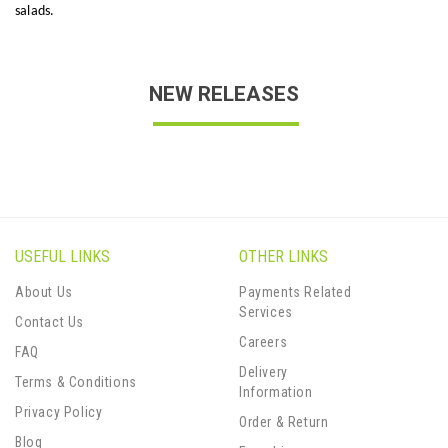
salads.
NEW RELEASES
USEFUL LINKS
OTHER LINKS
About Us
Payments Related
Services
Contact Us
Careers
FAQ
Delivery
Terms & Conditions
Information
Privacy Policy
Order & Return
Blog