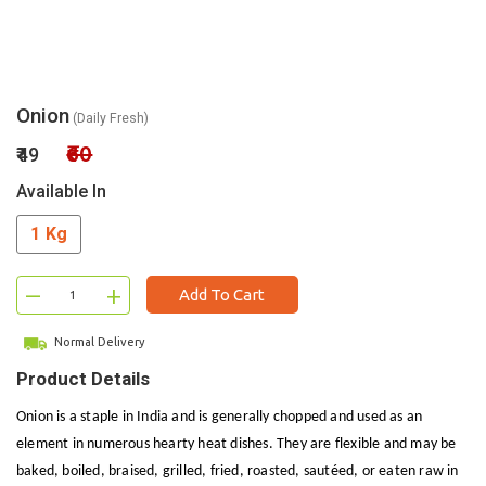
Onion
(Daily Fresh)
₹60
₹49
Available In
1 Kg
–
+
Add To Cart
Normal Delivery
Product Details
Onion is a staple in India and is generally chopped and used as an
element in numerous hearty heat dishes. They are flexible and may be
baked, boiled, braised, grilled, fried, roasted, sautéed, or eaten raw in