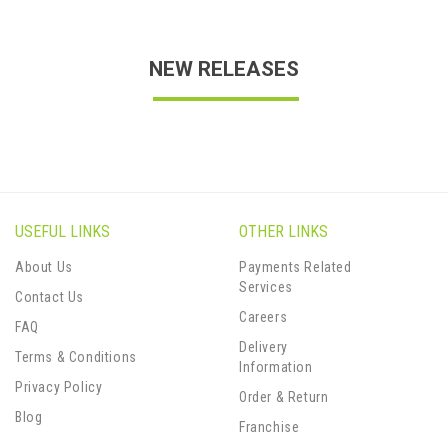
NEW RELEASES
USEFUL LINKS
OTHER LINKS
About Us
Payments Related
Services
Contact Us
Careers
FAQ
Delivery
Terms & Conditions
Information
Privacy Policy
Order & Return
Blog
Franchise