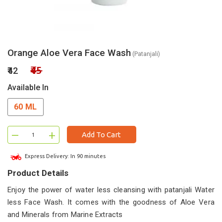
Orange Aloe Vera Face Wash
(Patanjali)
₹45
₹42
Available In
60 ML
–
+
Add To Cart
Express Delivery: In 90 minutes
Product Details
Enjoy the power of water less cleansing with patanjali Water
less Face Wash. It comes with the goodness of Aloe Vera
and Minerals from Marine Extracts