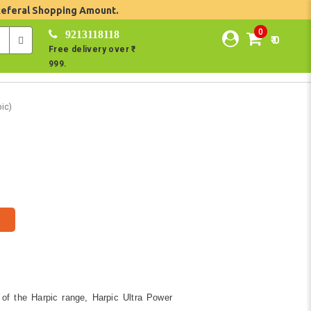
Referal Shopping Amount.
0
9213118118
₹ 0
Free delivery over ₹
999.
ic)
 of the Harpic range, Harpic Ultra Power