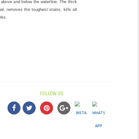
 above and below the waterline. The thick
l, removes the toughest stains, kills all
rks.
FOLLOW US