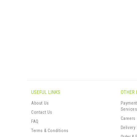
USEFUL LINKS
OTHER 
About Us
Payment
Service
Contact Us
Careers
FAQ
Delivery
Terms & Conditions
Order & 