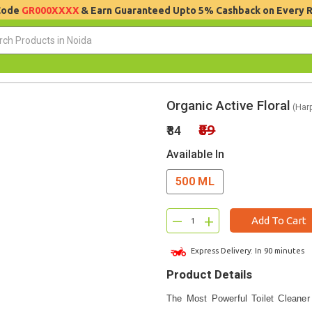
 Code
GR000XXXX
& Earn Guaranteed Upto 5% Cashback on Every 
Organic Active Floral
(Harp
₹89
₹84
Available In
500 ML
–
+
Add To Cart
Express Delivery: In 90 minutes
Product Details
The Most Powerful Toilet Cleaner