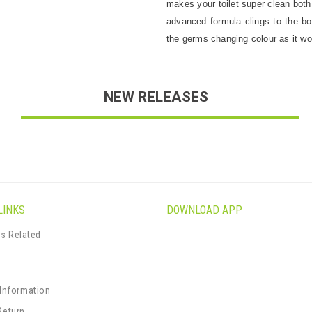
makes your toilet super clean both
advanced formula clings to the bow
the germs changing colour as it wo
NEW RELEASES
LINKS
DOWNLOAD APP
s Related
s
 Information
Return