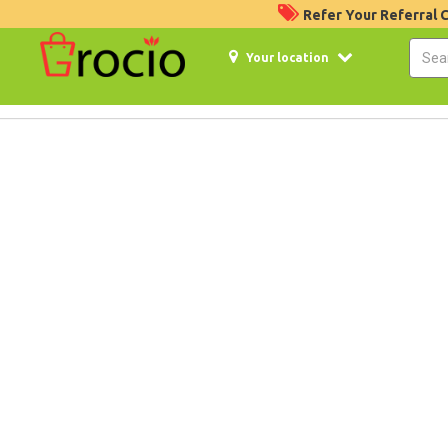
Refer Your Referral
Your location
5%
Off