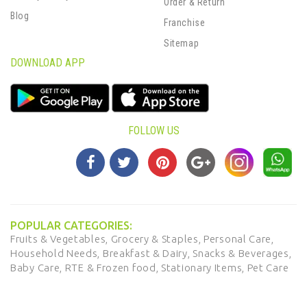
Order & Return
Blog
Franchise
Sitemap
DOWNLOAD APP
FOLLOW US
POPULAR CATEGORIES:
Fruits & Vegetables,
Grocery & Staples,
Personal Care,
Household Needs,
Breakfast & Dairy,
Snacks & Beverages,
Baby Care,
RTE & Frozen food,
Stationary Items,
Pet Care