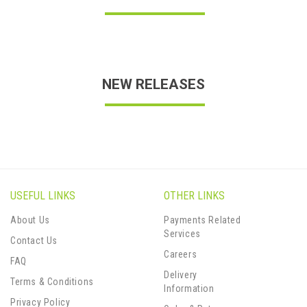
NEW RELEASES
USEFUL LINKS
OTHER LINKS
About Us
Payments Related
Services
Contact Us
Careers
FAQ
Delivery
Terms & Conditions
Information
Privacy Policy