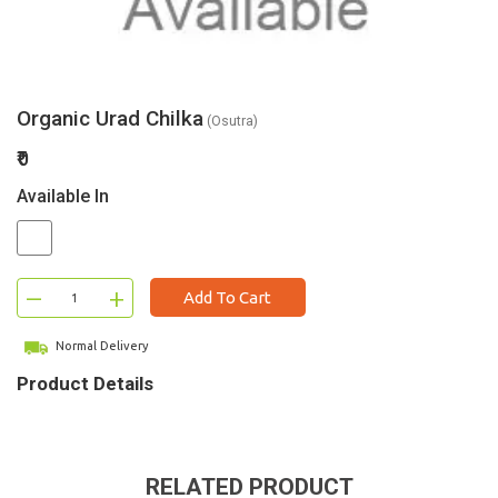
Organic Urad Chilka
(Osutra)
₹0
Available In
–
+
Add To Cart
Normal Delivery
Product Details
RELATED PRODUCT