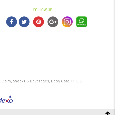
FOLLOW US
 Dairy,
Snacks & Beverages,
Baby Care,
RTE &