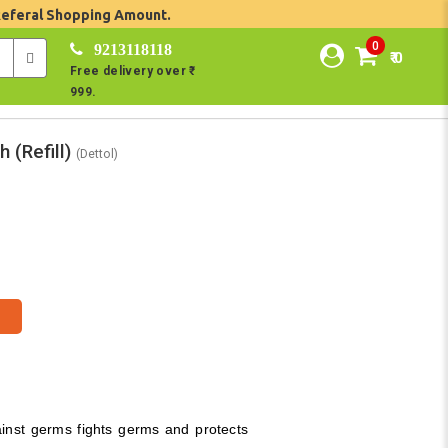
Referal Shopping Amount.
0
9213118118
₹ 0
Free delivery over ₹
999.
 (Refill)
(Dettol)
ainst germs fights germs and protects