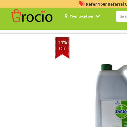
Refer Your Referral
Your location
14%
Off