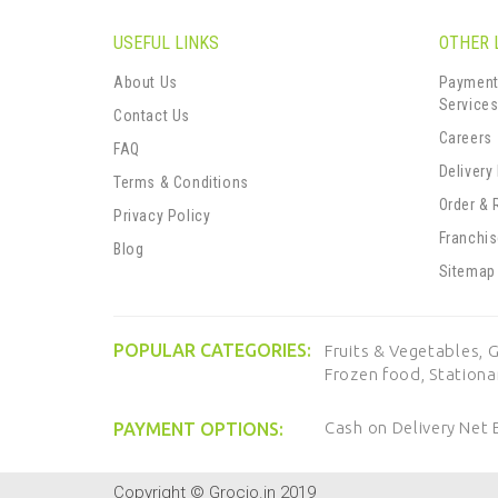
USEFUL LINKS
OTHER 
About Us
Payment
Service
Contact Us
Careers
FAQ
Delivery
Terms & Conditions
Order & 
Privacy Policy
Franchi
Blog
Sitemap
POPULAR CATEGORIES:
Fruits & Vegetables,
G
Frozen food,
Stationa
Cash on Delivery
Net 
PAYMENT OPTIONS:
Copyright © Grocio.in 2019