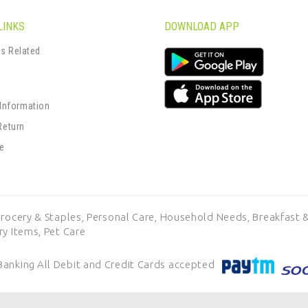
LINKS
DOWNLOAD APP
s Related
s
 Information
Return
se
rocery & Staples,
Personal Care,
Household Needs,
Breakfast &
ry Items,
Pet Care
Banking
All Debit and Credit Cards accepted