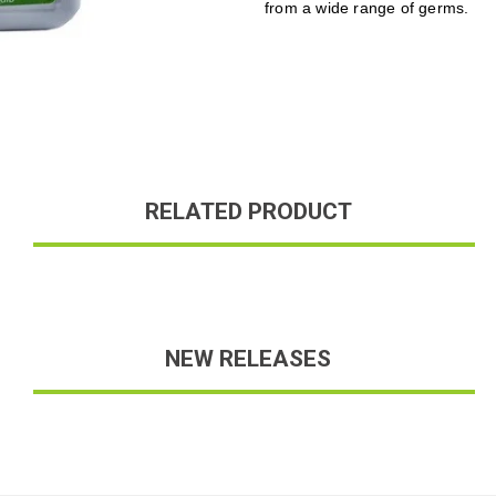
from a wide range of germs.
RELATED PRODUCT
NEW RELEASES