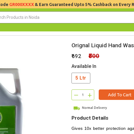
 Code
GR000XXXX
& Earn Guaranteed Upto 5% Cashback on Every 
Orignal Liquid Hand Wash
₹800
₹692
Available In
5 Ltr
–
+
Add To Cart
Normal Delivery
Product Details
Gives 10x better protection ag