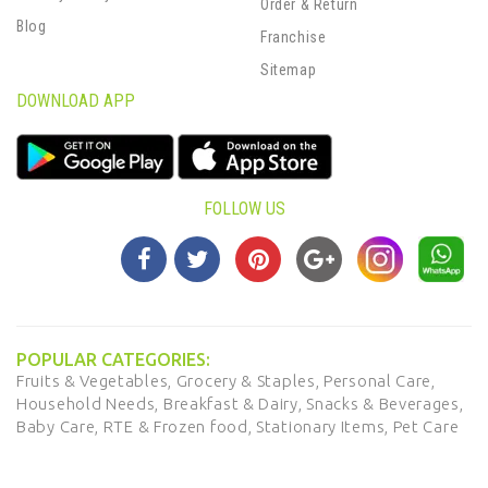
Order & Return
Blog
Franchise
Sitemap
DOWNLOAD APP
FOLLOW US
POPULAR CATEGORIES:
Fruits & Vegetables,
Grocery & Staples,
Personal Care,
Household Needs,
Breakfast & Dairy,
Snacks & Beverages,
Baby Care,
RTE & Frozen food,
Stationary Items,
Pet Care