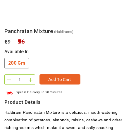
Panchratan Mixture
(Haldirams)
₹96
₹89
Available In
200 Gm
–
+
Add To Cart
Express Delivery: In 90 minutes
Product Details
Haldiram Panchratan Mixture is a delicious, mouth watering
combination of potatoes, almonds, raisins, cashews and other
rich ingredients which make it a sweet and salty snacking