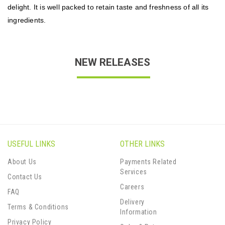
delight. It is well packed to retain taste and freshness of all its
ingredients.
NEW RELEASES
USEFUL LINKS
OTHER LINKS
About Us
Payments Related
Services
Contact Us
Careers
FAQ
Delivery
Terms & Conditions
Information
Privacy Policy