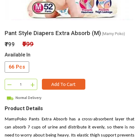
Pant Style Diapers Extra Absorb (M)
(Mamy Poko)
₹999
₹799
Available In
66 Pcs
–
+
Add To Cart
Normal Delivery
Product Details
MamyPoko Pants Extra Absorb has a cross-absorbent layer that
can absorb 7 cups of urine and distribute it evenly, so there is no
need to worry about being heavy. Its elastic thigh support prevents