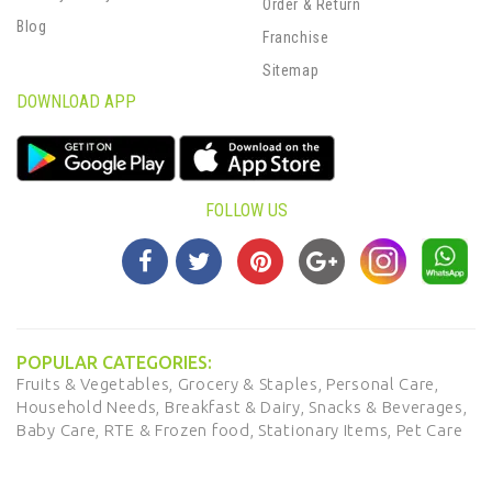
Order & Return
Blog
Franchise
Sitemap
DOWNLOAD APP
FOLLOW US
POPULAR CATEGORIES:
Fruits & Vegetables,
Grocery & Staples,
Personal Care,
Household Needs,
Breakfast & Dairy,
Snacks & Beverages,
Baby Care,
RTE & Frozen food,
Stationary Items,
Pet Care