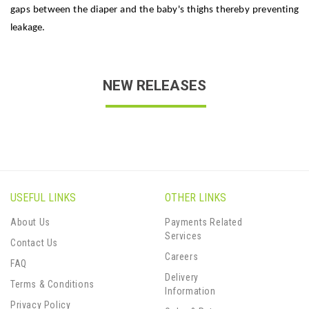
gaps between the diaper and the baby's thighs thereby preventing
leakage.
NEW RELEASES
USEFUL LINKS
OTHER LINKS
About Us
Payments Related
Services
Contact Us
Careers
FAQ
Delivery
Terms & Conditions
Information
Privacy Policy