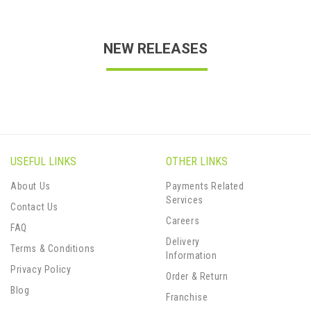
NEW RELEASES
USEFUL LINKS
OTHER LINKS
About Us
Payments Related
Services
Contact Us
Careers
FAQ
Delivery
Terms & Conditions
Information
Privacy Policy
Order & Return
Blog
Franchise