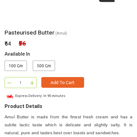
Pasteurised Butter
(Amul)
₹56
₹54
Available In
100 Gm
500 Gm
–
+
Add To Cart
Express Delivery: In 90 minutes
Product Details
Amul Butter is made from the finest fresh cream and has a
subtle lactic taste which is delicate and slightly salty. It is
natural, pure and tastes best over toasts and sandwiches.