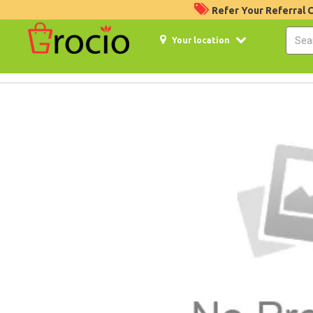
Refer Your Referral
Your location