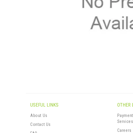
USEFUL LINKS
OTHER 
About Us
Payment
Service
Contact Us
Careers