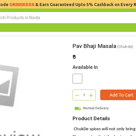
 Code
GR000XXXX
& Earn Guaranteed Upto 5% Cashback on Every 
Pav Bhaji Masala
(Chuk-de)
₹0
Available In
–
+
Add To Cart
Normal Delivery
Product Details
ChukDe spices will not only bring 