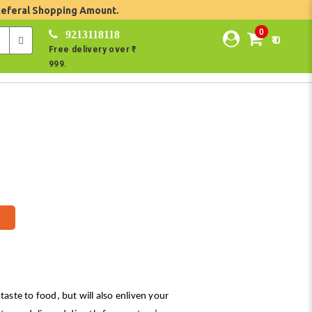
Referal Shopping Amount.
0
9213118118
₹ 0
Free delivery over ₹
999.
taste to food, but will also enliven your