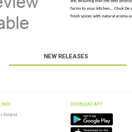
life, ensuring that the best produc
farms to your kitchen... Chuk De 
fresh spices with natural aroma an
NEW RELEASES
LINKS
DOWNLOAD APP
s Related
s