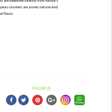
ts are delivered directly from nature’s
spices counters are purely natural And
d flavor.
FOLLOW US