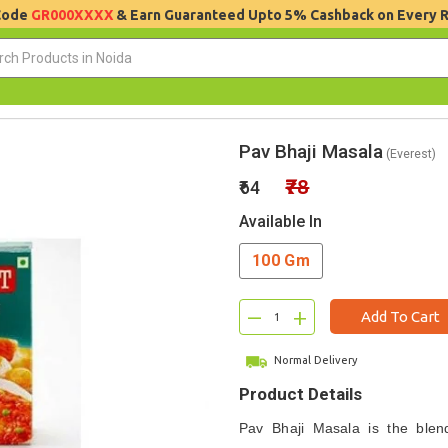
 Code
GR000XXXX
& Earn Guaranteed Upto 5% Cashback on Every 
Pav Bhaji Masala
(Everest)
₹78
₹64
Available In
100 Gm
–
+
Add To Cart
Normal Delivery
Product Details
Pav Bhaji Masala is the blen