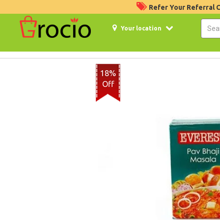
Refer Your Referral
Your location
18%
Off