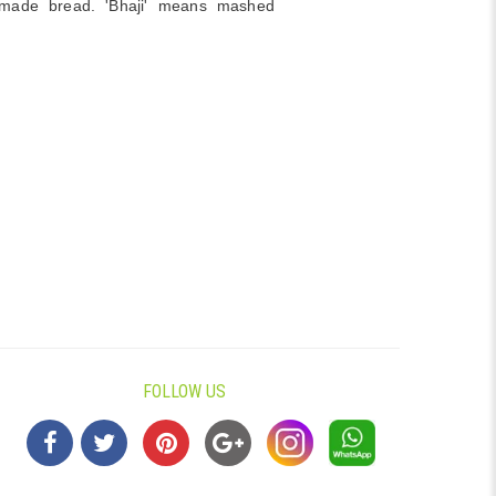
ade bread. 'Bhaji' means mashed
FOLLOW US