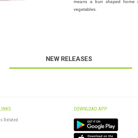
means a bun shaped home m
vegetables.
NEW RELEASES
LINKS
DOWNLOAD APP
s Related
s