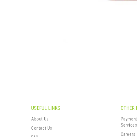
USEFUL LINKS
OTHER 
About Us
Payment
Service
Contact Us
Careers