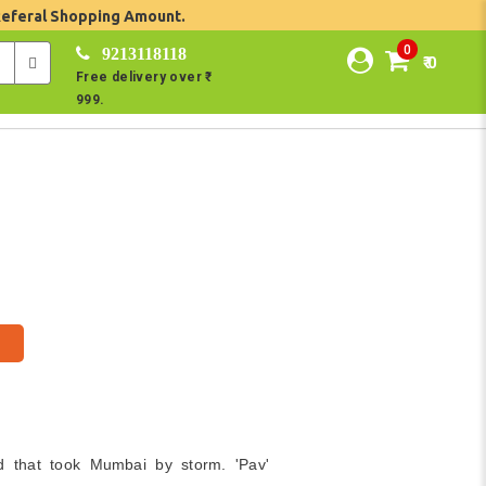
Referal Shopping Amount.
0
9213118118
₹ 0
Free delivery over ₹
999.
d that took Mumbai by storm. 'Pav'