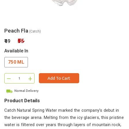
Peach Fla
(Catch)
₹55
₹49
Available In
750 ML
–
+
Add To Cart
Normal Delivery
Product Details
Catch Natural Spring Water marked the company’s debut in
the beverage arena. Melting from the icy glaciers, this pristine
water is filtered over years through layers of mountain rock,