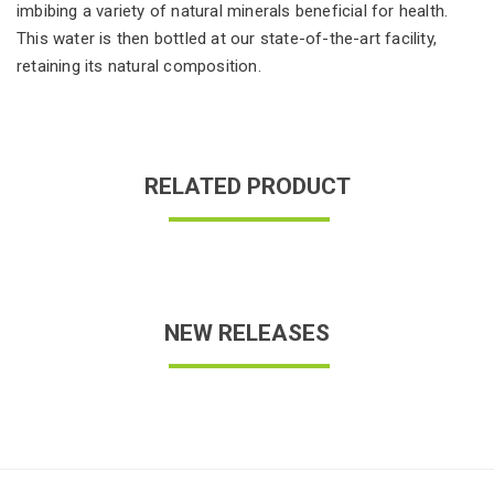
imbibing a variety of natural minerals beneficial for health.
This water is then bottled at our state-of-the-art facility,
retaining its natural composition.
RELATED PRODUCT
NEW RELEASES