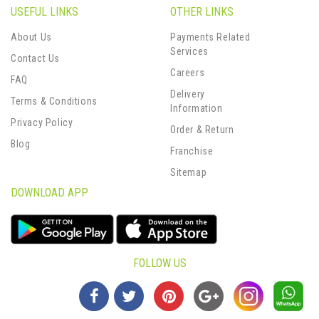
USEFUL LINKS
OTHER LINKS
About Us
Payments Related
Services
Contact Us
Careers
FAQ
Delivery
Terms & Conditions
Information
Privacy Policy
Order & Return
Blog
Franchise
Sitemap
DOWNLOAD APP
FOLLOW US