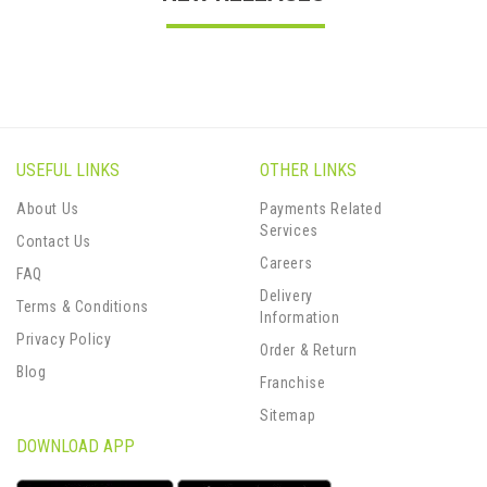
USEFUL LINKS
OTHER LINKS
About Us
Payments Related
Services
Contact Us
Careers
FAQ
Delivery
Terms & Conditions
Information
Privacy Policy
Order & Return
Blog
Franchise
Sitemap
DOWNLOAD APP