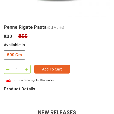
Penne Rigate Pasta
(Del Monte)
₹255
₹200
Available In
500 Gm
–
+
Add To Cart
Express Delivery: In 90 minutes
Product Details
NEW RELEASES