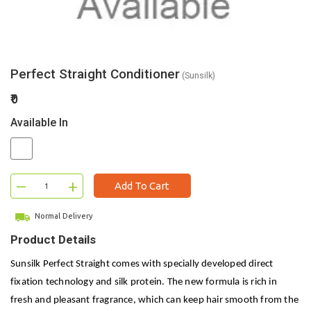
Perfect Straight Conditioner
(Sunsilk)
₹0
Available In
–
+
Add To Cart
Normal Delivery
Product Details
Sunsilk Perfect Straight comes with specially developed direct
fixation technology and silk protein. The new formula is rich in
fresh and pleasant fragrance, which can keep hair smooth from the