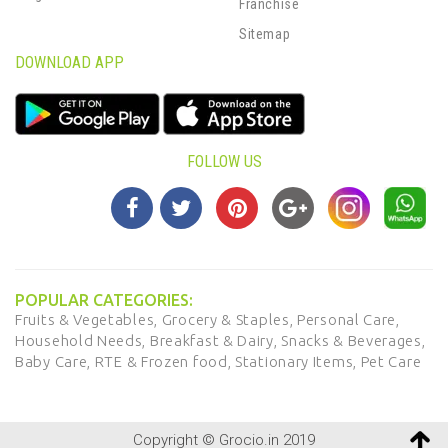
Franchise
Sitemap
DOWNLOAD APP
FOLLOW US
POPULAR CATEGORIES:
Fruits & Vegetables,
Grocery & Staples,
Personal Care,
Household Needs,
Breakfast & Dairy,
Snacks & Beverages,
Baby Care,
RTE & Frozen food,
Stationary Items,
Pet Care
Copyright © Grocio.in 2019