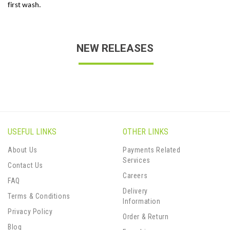
first wash.
NEW RELEASES
USEFUL LINKS
OTHER LINKS
About Us
Payments Related
Services
Contact Us
Careers
FAQ
Delivery
Terms & Conditions
Information
Privacy Policy
Order & Return
Blog