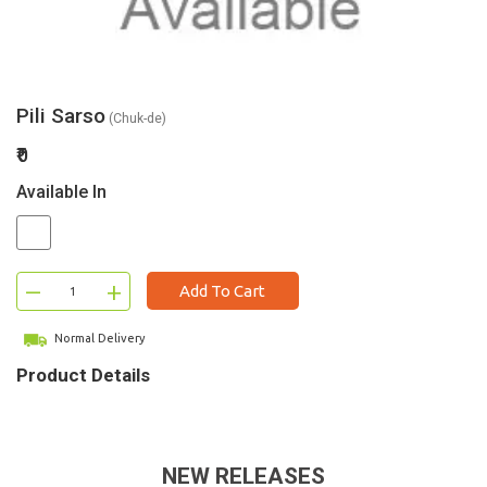
Pili Sarso
(Chuk-de)
₹0
Available In
–
+
Add To Cart
Normal Delivery
Product Details
NEW RELEASES