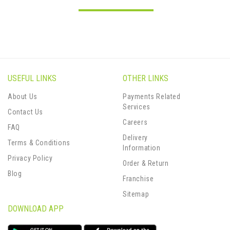
USEFUL LINKS
OTHER LINKS
About Us
Payments Related
Services
Contact Us
Careers
FAQ
Delivery
Terms & Conditions
Information
Privacy Policy
Order & Return
Blog
Franchise
Sitemap
DOWNLOAD APP