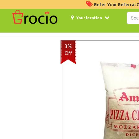
Refer Your Referral
Your location
3%
Off