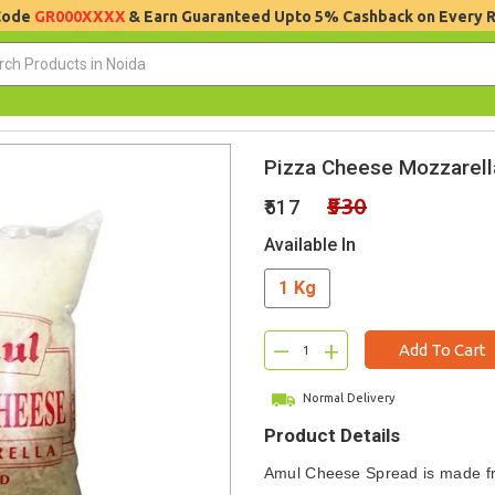
 Code
GR000XXXX
& Earn Guaranteed Upto 5% Cashback on Every 
Pizza Cheese Mozzarell
₹530
₹517
Available In
1 Kg
–
+
Add To Cart
Normal Delivery
Product Details
Amul Cheese Spread is made f