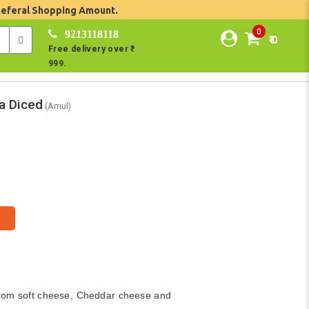
Referal Shopping Amount.
0
9213118118
₹ 0
Free delivery over ₹
999.
a Diced
(Amul)
rom soft cheese, Cheddar cheese and