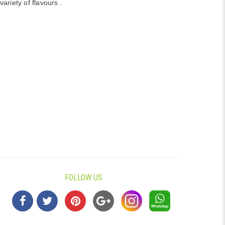
variety of flavours .
FOLLOW US