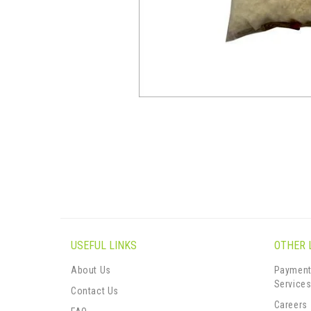
USEFUL LINKS
OTHER 
About Us
Payment
Service
Contact Us
Careers