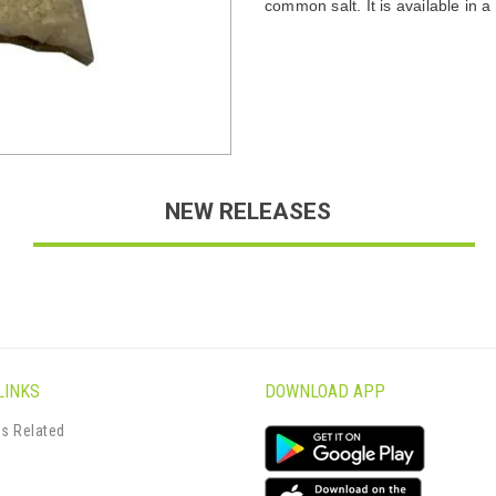
common salt. It is available in a 
NEW RELEASES
LINKS
DOWNLOAD APP
s Related
s