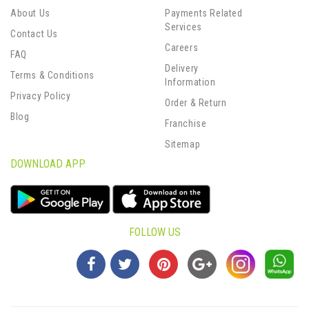
About Us
Payments Related
Services
Contact Us
Careers
FAQ
Delivery
Terms & Conditions
Information
Privacy Policy
Order & Return
Blog
Franchise
Sitemap
DOWNLOAD APP
FOLLOW US