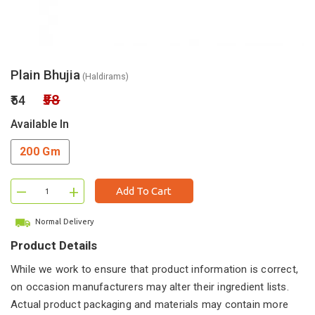
Plain Bhujia
(Haldirams)
₹58
₹54
Available In
200 Gm
–
+
Add To Cart
Normal Delivery
Product Details
While we work to ensure that product information is correct,
on occasion manufacturers may alter their ingredient lists.
Actual product packaging and materials may contain more