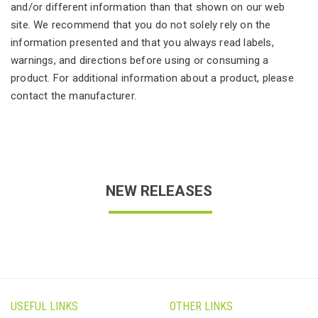
and/or different information than that shown on our web
site. We recommend that you do not solely rely on the
information presented and that you always read labels,
warnings, and directions before using or consuming a
product. For additional information about a product, please
contact the manufacturer.
NEW RELEASES
USEFUL LINKS
OTHER LINKS