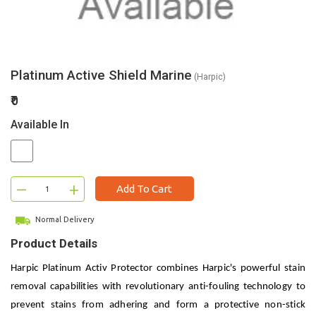
Platinum Active Shield Marine
(Harpic)
₹0
Available In
–
+
Add To Cart
Normal Delivery
Product Details
Harpic Platinum Activ Protector combines Harpic's powerful stain
removal capabilities with revolutionary anti-fouling technology to
prevent stains from adhering and form a protective non-stick