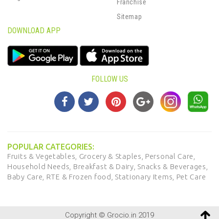
Franchise
Sitemap
DOWNLOAD APP
FOLLOW US
POPULAR CATEGORIES:
Fruits & Vegetables,
Grocery & Staples,
Personal Care,
Household Needs,
Breakfast & Dairy,
Snacks & Beverages,
Baby Care,
RTE & Frozen food,
Stationary Items,
Pet Care
Copyright © Grocio.in 2019