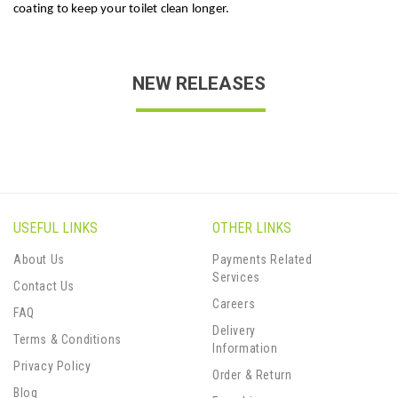
coating to keep your toilet clean longer.
NEW RELEASES
USEFUL LINKS
OTHER LINKS
About Us
Payments Related
Services
Contact Us
Careers
FAQ
Delivery
Terms & Conditions
Information
Privacy Policy
Order & Return
Blog