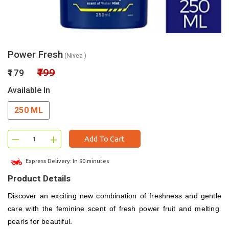
Power Fresh
(Nivea )
₹199
₹179
Available In
250 ML
–
+
Add To Cart
Express Delivery: In 90 minutes
Product Details
Discover an exciting new combination of freshness and gentle
care with the feminine scent of fresh power fruit and melting
pearls for beautiful.