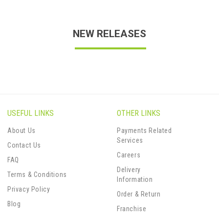
NEW RELEASES
USEFUL LINKS
OTHER LINKS
About Us
Payments Related
Services
Contact Us
Careers
FAQ
Delivery
Terms & Conditions
Information
Privacy Policy
Order & Return
Blog
Franchise