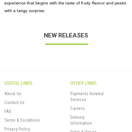
experience that begins with the taste of fruity flavour and peaks
with a tangy surprise.
NEW RELEASES
USEFUL LINKS
OTHER LINKS
About Us
Payments Related
Services
Contact Us
Careers
FAQ
Delivery
Terms & Conditions
Information
Privacy Policy
Order & Return