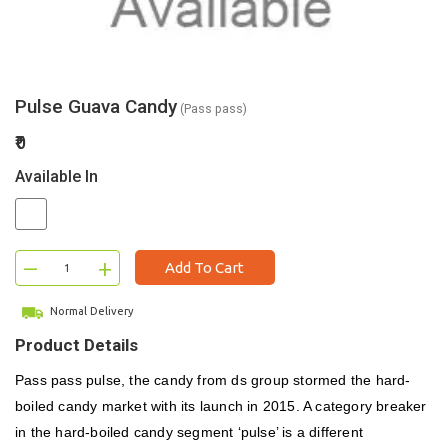
Pulse Guava Candy
(Pass pass)
₹0
Available In
–
+
Add To Cart
Normal Delivery
Product Details
Pass pass pulse, the candy from ds group stormed the hard-
boiled candy market with its launch in 2015. A category breaker
in the hard-boiled candy segment ‘pulse’ is a different