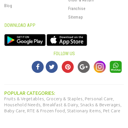
Blog
Franchise
Sitemap
DOWNLOAD APP
FOLLOW US
POPULAR CATEGORIES:
Fruits & Vegetables,
Grocery & Staples,
Personal Care,
Household Needs,
Breakfast & Dairy,
Snacks & Beverages,
Baby Care,
RTE & Frozen food,
Stationary Items,
Pet Care