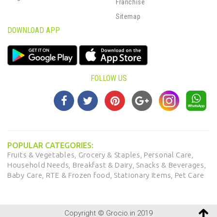
Franchise
Sitemap
DOWNLOAD APP
FOLLOW US
POPULAR CATEGORIES:
Fruits & Vegetables,
Grocery & Staples,
Personal Care,
Household Needs,
Breakfast & Dairy,
Snacks & Beverages,
Baby Care,
RTE & Frozen food,
Stationary Items,
Pet Care
Copyright © Grocio.in 2019