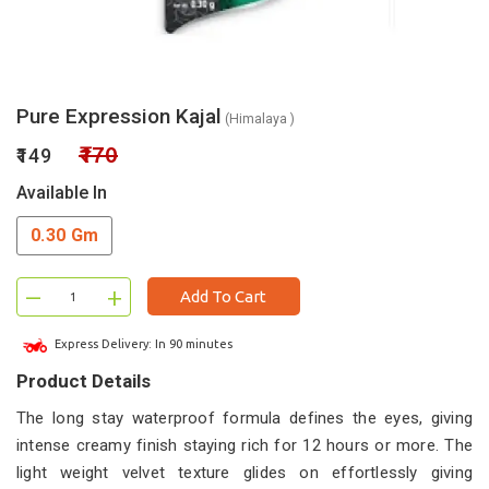
Pure Expression Kajal
(Himalaya )
₹170
₹149
Available In
0.30 Gm
–
+
Add To Cart
Express Delivery: In 90 minutes
Product Details
The long stay waterproof formula defines the eyes, giving
intense creamy finish staying rich for 12 hours or more. The
light weight velvet texture glides on effortlessly giving