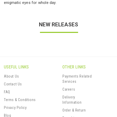
enigmatic eyes for whole day.
NEW RELEASES
USEFUL LINKS
OTHER LINKS
About Us
Payments Related
Services
Contact Us
Careers
FAQ
Delivery
Terms & Conditions
Information
Privacy Policy
Order & Return
Blog