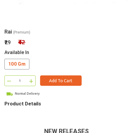
Rai
(Premium)
₹42
₹29
Available In
100 Gm
–
+
Add To Cart
Normal Delivery
Product Details
NEW RELEASES