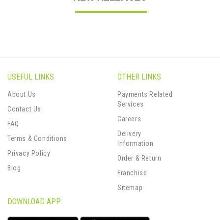
USEFUL LINKS
OTHER LINKS
About Us
Payments Related
Services
Contact Us
Careers
FAQ
Delivery
Terms & Conditions
Information
Privacy Policy
Order & Return
Blog
Franchise
Sitemap
DOWNLOAD APP