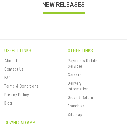
NEW RELEASES
USEFUL LINKS
OTHER LINKS
About Us
Payments Related
Services
Contact Us
Careers
FAQ
Delivery
Terms & Conditions
Information
Privacy Policy
Order & Return
Blog
Franchise
Sitemap
DOWNLOAD APP