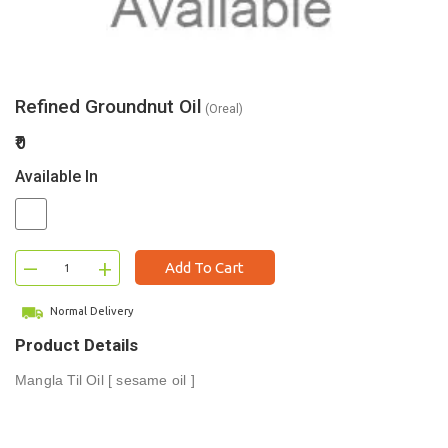
Refined Groundnut Oil
(Oreal)
₹0
Available In
–
+
Add To Cart
Normal Delivery
Product Details
Mangla Til Oil [ sesame oil ]