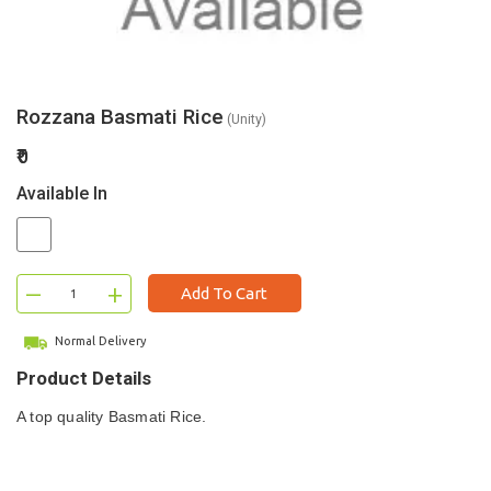
Rozzana Basmati Rice
(Unity)
₹0
Available In
–
+
Add To Cart
Normal Delivery
Product Details
A top quality Basmati Rice.