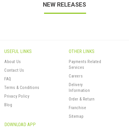
NEW RELEASES
USEFUL LINKS
OTHER LINKS
About Us
Payments Related
Services
Contact Us
Careers
FAQ
Delivery
Terms & Conditions
Information
Privacy Policy
Order & Return
Blog
Franchise
Sitemap
DOWNLOAD APP