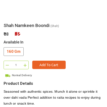
Shah Namkeen Boondi
(Shah)
₹55
₹38
Available In
160 Gm
–
+
Add To Cart
Normal Delivery
Product Details
Seasoned with authentic spices. Munch it alone or sprinkle it
over dahi vada Perfect addition to raita recipes to enjoy during
lunch or snack time.