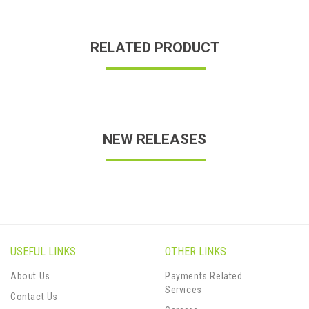
RELATED PRODUCT
NEW RELEASES
USEFUL LINKS
OTHER LINKS
About Us
Payments Related
Services
Contact Us