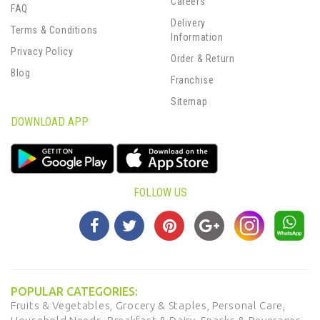
Careers
FAQ
Delivery
Terms & Conditions
Information
Privacy Policy
Order & Return
Blog
Franchise
Sitemap
DOWNLOAD APP
FOLLOW US
POPULAR CATEGORIES:
Fruits & Vegetables,
Grocery & Staples,
Personal Care,