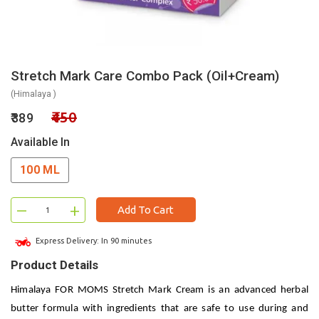
Stretch Mark Care Combo Pack (Oil+Cream)
(Himalaya )
₹450
₹389
Available In
100 ML
–
+
Add To Cart
Express Delivery: In 90 minutes
Product Details
Himalaya FOR MOMS Stretch Mark Cream is an advanced herbal
butter formula with ingredients that are safe to use during and