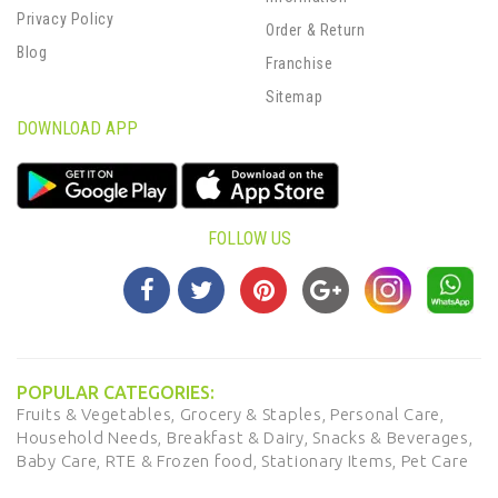
Privacy Policy
Order & Return
Blog
Franchise
Sitemap
DOWNLOAD APP
FOLLOW US
POPULAR CATEGORIES:
Fruits & Vegetables,
Grocery & Staples,
Personal Care,
Household Needs,
Breakfast & Dairy,
Snacks & Beverages,
Baby Care,
RTE & Frozen food,
Stationary Items,
Pet Care