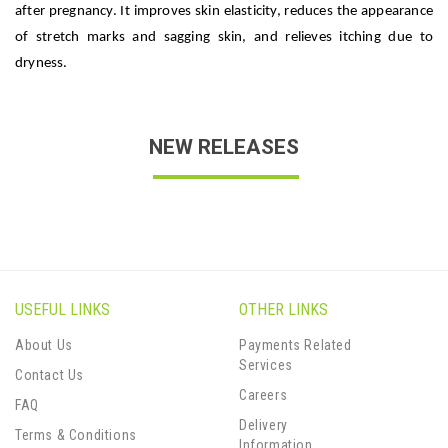
after pregnancy. It improves skin elasticity, reduces the appearance
of stretch marks and sagging skin, and relieves itching due to
dryness.
NEW RELEASES
USEFUL LINKS
OTHER LINKS
About Us
Payments Related
Services
Contact Us
Careers
FAQ
Delivery
Terms & Conditions
Information