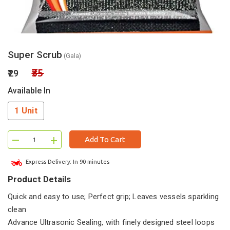
Super Scrub
(Gala)
₹35
₹29
Available In
1 Unit
–
+
Add To Cart
Express Delivery: In 90 minutes
Product Details
Quick and easy to use; Perfect grip; Leaves vessels sparkling
clean
Advance Ultrasonic Sealing, with finely designed steel loops