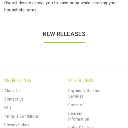
Overall design allows you to save soap while cleaning your
household items
NEW RELEASES
USEFUL LINKS
OTHER LINKS
About Us
Payments Related
Services
Contact Us
Careers
FAQ
Delivery
Terms & Conditions
Information
Privacy Policy
Order & Return