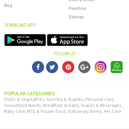
Blog
Franchise
Sitemap
DOWNLOAD APP
FOLLOW US
POPULAR CATEGORIES:
Fruits & Vegetables,
Grocery & Staples,
Personal Care,
Household Needs,
Breakfast & Dairy,
Snacks & Beverages,
Baby Care,
RTE & Frozen food,
Stationary Items,
Pet Care