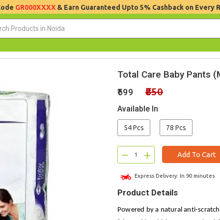
 Code
GR000XXXX
& Earn Guaranteed Upto 5% Cashback on Every 
Total Care Baby Pants (
₹850
₹599
Available In
54 Pcs
78 Pcs
–
+
Add To Cart
Express Delivery: In 90 minutes
Product Details
Powered by a natural anti-scratch