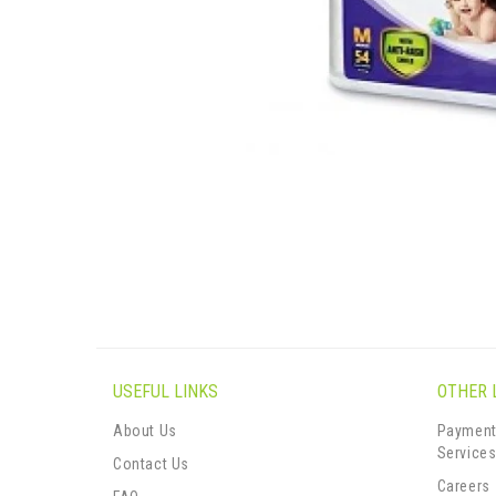
USEFUL LINKS
OTHER 
About Us
Payment
Service
Contact Us
Careers