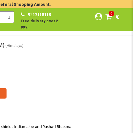
Referal Shopping Amount.
0
9213118118
₹ 0
Free delivery over ₹
999.
M)
(Himalaya)
 shield, Indian aloe and Yashad Bhasma