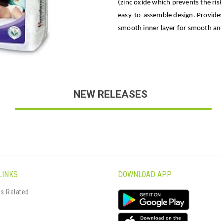
(zinc oxide which prevents the risk
easy-to-assemble design. Provides
smooth inner layer for smooth and
NEW RELEASES
LINKS
DOWNLOAD APP
s Related
s