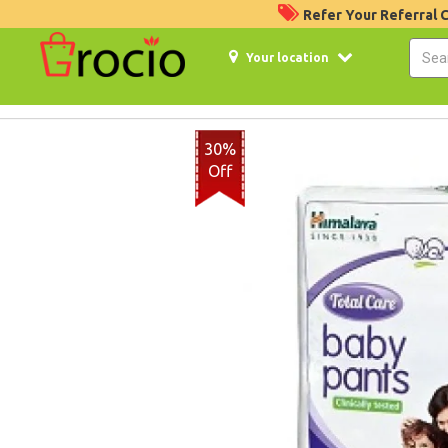
Refer Your Referral
Your location
30%
Off