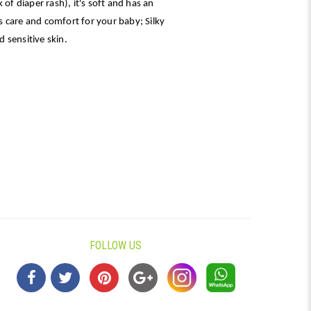
 of diaper rash), it's soft and has an
 care and comfort for your baby; Silky
 sensitive skin.
FOLLOW US